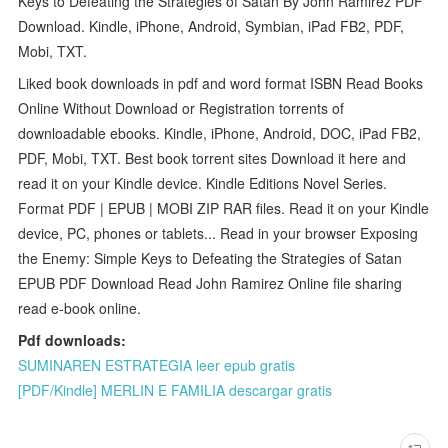
Keys to Defeating the Strategies of Satan By John Ramirez PDF
Download. Kindle, iPhone, Android, Symbian, iPad FB2, PDF,
Mobi, TXT.
Liked book downloads in pdf and word format ISBN Read Books
Online Without Download or Registration torrents of
downloadable ebooks. Kindle, iPhone, Android, DOC, iPad FB2,
PDF, Mobi, TXT. Best book torrent sites Download it here and
read it on your Kindle device. Kindle Editions Novel Series.
Format PDF | EPUB | MOBI ZIP RAR files. Read it on your Kindle
device, PC, phones or tablets... Read in your browser Exposing
the Enemy: Simple Keys to Defeating the Strategies of Satan
EPUB PDF Download Read John Ramirez Online file sharing
read e-book online.
Pdf downloads:
SUMINAREN ESTRATEGIA leer epub gratis
[PDF/Kindle] MERLIN E FAMILIA descargar gratis