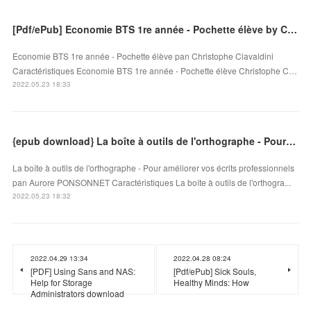
[Pdf/ePub] Economie BTS 1re année - Pochette élève by Christophe Ciavaldini download ebook
Economie BTS 1re année - Pochette élève pan Christophe Ciavaldini
Caractéristiques Economie BTS 1re année - Pochette élève Christophe C…
2022.05.23 18:33
{epub download} La boîte à outils de l'orthographe - Pour améliorer vos écrits professionnels
La boîte à outils de l'orthographe - Pour améliorer vos écrits professionnels
pan Aurore PONSONNET Caractéristiques La boîte à outils de l'orthogra...
2022.05.23 18:32
2022.04.29 13:34
2022.04.28 08:24
[PDF] Using Sans and NAS:
[Pdf/ePub] Sick Souls,
Help for Storage
Healthy Minds: How
Administrators download