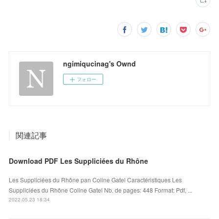
ngimiqucinag's Ownd
フォロー
関連記事
Download PDF Les Suppliciées du Rhône
Les Suppliciées du Rhône pan Coline Gatel Caractéristiques Les
Suppliciées du Rhône Coline Gatel Nb. de pages: 448 Format: Pdf, ...
2022.05.23 18:34