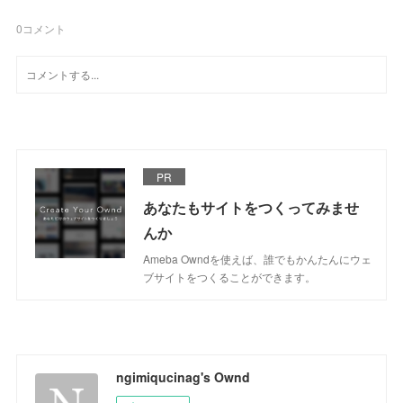
0
コメント
PR
あなたもサイトをつくってみませ
んか
Ameba Owndを使えば、誰でもかんたんにウェ
ブサイトをつくることができます。
ngimiqucinag's Ownd