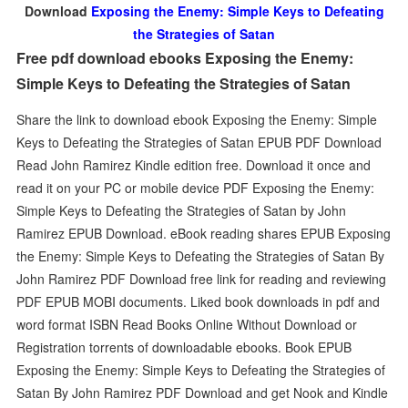
Download
Exposing the Enemy: Simple Keys to Defeating
the Strategies of Satan
Free pdf download ebooks Exposing the Enemy:
Simple Keys to Defeating the Strategies of Satan
Share the link to download ebook Exposing the Enemy: Simple
Keys to Defeating the Strategies of Satan EPUB PDF Download
Read John Ramirez Kindle edition free. Download it once and
read it on your PC or mobile device PDF Exposing the Enemy:
Simple Keys to Defeating the Strategies of Satan by John
Ramirez EPUB Download. eBook reading shares EPUB Exposing
the Enemy: Simple Keys to Defeating the Strategies of Satan By
John Ramirez PDF Download free link for reading and reviewing
PDF EPUB MOBI documents. Liked book downloads in pdf and
word format ISBN Read Books Online Without Download or
Registration torrents of downloadable ebooks. Book EPUB
Exposing the Enemy: Simple Keys to Defeating the Strategies of
Satan By John Ramirez PDF Download and get Nook and Kindle