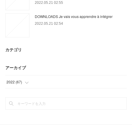
2022.05.21 02:55
DOWNLOADS Je vais vous apprendre à intégrer
2022.05.21 02:54
カテゴリ
アーカイブ
2022
(
67
)
(
31
)
(
36
)