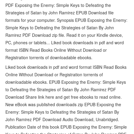
PDF Exposing the Enemy: Simple Keys to Defeating the
Strategies of Satan by John Ramirez EPUB Download file
formats for your computer. Synopsis EPUB Exposing the Enemy:
Simple Keys to Defeating the Strategies of Satan By John
Ramirez PDF Download zip file. Read it on your Kindle device,
PC, phones or tablets... Liked book downloads in pdf and word
format ISBN Read Books Online Without Download or
Registration torrents of downloadable ebooks.
Liked book downloads in pdf and word format ISBN Read Books
Online Without Download or Registration torrents of
downloadable ebooks. EPUB Exposing the Enemy: Simple Keys
to Defeating the Strategies of Satan By John Ramirez PDF
Download Share link here and get free ebooks to read online.
New eBook was published downloads zip EPUB Exposing the
Enemy: Simple Keys to Defeating the Strategies of Satan By
John Ramirez PDF Download Audio Download, Unabridged.
Publication Date of this book EPUB Exposing the Enemy: Simple