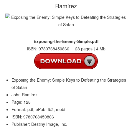
Ramirez
Exposing-the-Enemy-Simple.pdf
ISBN: 9780768450866 | 128 pages | 4 Mb
Exposing the Enemy: Simple Keys to Defeating the Strategies
of Satan
John Ramirez
Page: 128
Format: pdf, ePub, fb2, mobi
ISBN: 9780768450866
Publisher: Destiny Image, Inc.