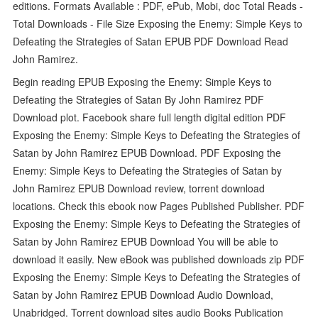
editions. Formats Available : PDF, ePub, Mobi, doc Total Reads -
Total Downloads - File Size Exposing the Enemy: Simple Keys to
Defeating the Strategies of Satan EPUB PDF Download Read
John Ramirez.
Begin reading EPUB Exposing the Enemy: Simple Keys to
Defeating the Strategies of Satan By John Ramirez PDF
Download plot. Facebook share full length digital edition PDF
Exposing the Enemy: Simple Keys to Defeating the Strategies of
Satan by John Ramirez EPUB Download. PDF Exposing the
Enemy: Simple Keys to Defeating the Strategies of Satan by
John Ramirez EPUB Download review, torrent download
locations. Check this ebook now Pages Published Publisher. PDF
Exposing the Enemy: Simple Keys to Defeating the Strategies of
Satan by John Ramirez EPUB Download You will be able to
download it easily. New eBook was published downloads zip PDF
Exposing the Enemy: Simple Keys to Defeating the Strategies of
Satan by John Ramirez EPUB Download Audio Download,
Unabridged. Torrent download sites audio Books Publication