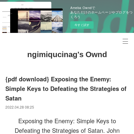
Ameba Owndで
あなただけのホームページやブログをつ
くろう
今すぐ試す
ngimiqucinag's Ownd
{pdf download} Exposing the Enemy:
Simple Keys to Defeating the Strategies of
Satan
2022.04.28 08:25
Exposing the Enemy: Simple Keys to
Defeating the Strategies of Satan. John