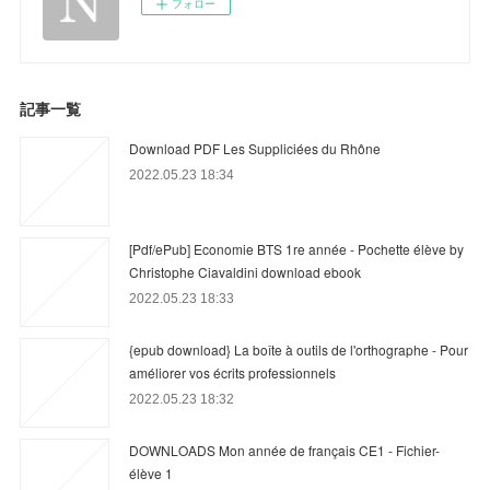
フォロー
記事一覧
Download PDF Les Suppliciées du Rhône
2022.05.23 18:34
[Pdf/ePub] Economie BTS 1re année - Pochette élève by
Christophe Ciavaldini download ebook
2022.05.23 18:33
{epub download} La boîte à outils de l'orthographe - Pour
améliorer vos écrits professionnels
2022.05.23 18:32
DOWNLOADS Mon année de français CE1 - Fichier-
élève 1